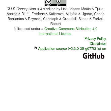
CLLD Concepticon 3.4.0
edited by
List, Johann Mattis & Tjuka,
Annika & Blum, Frederic & Kučerová, Alžběta & Ugarte, Carlos
Barrientos & Rzymski, Christoph & Greenhill, Simon & Forkel,
Robert
is licensed under a
Creative Commons Attribution 4.0
International License
.
Privacy Policy
Disclaimer
Application source (v2.3.0-35-g077f31c) on