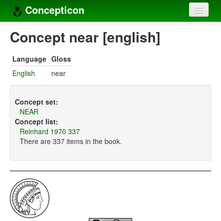
Concepticon
Home
Concept near [english]
Concepts
Language
Gloss
Concept sets
English
near
Concept lists
Concept set:
Languages
NEAR
Concept list:
Compilers
Reinhard 1970 337
There are 337 items in the book.
Sources