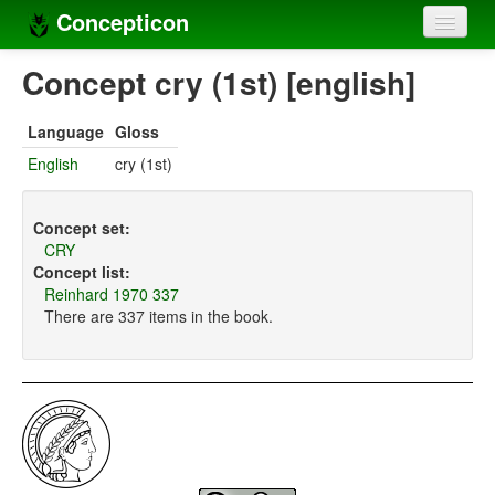
Concepticon
Home
Concept cry (1st) [english]
Concepts
Language
Gloss
Concept sets
English
cry (1st)
Concept lists
Concept set:
Languages
CRY
Concept list:
Compilers
Reinhard 1970 337
There are 337 items in the book.
Sources