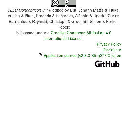
CLLD Concepticon 3.4.0
edited by
List, Johann Mattis & Tjuka,
Annika & Blum, Frederic & Kučerová, Alžběta & Ugarte, Carlos
Barrientos & Rzymski, Christoph & Greenhill, Simon & Forkel,
Robert
is licensed under a
Creative Commons Attribution 4.0
International License
.
Privacy Policy
Disclaimer
Application source (v2.3.0-35-g077f31c) on