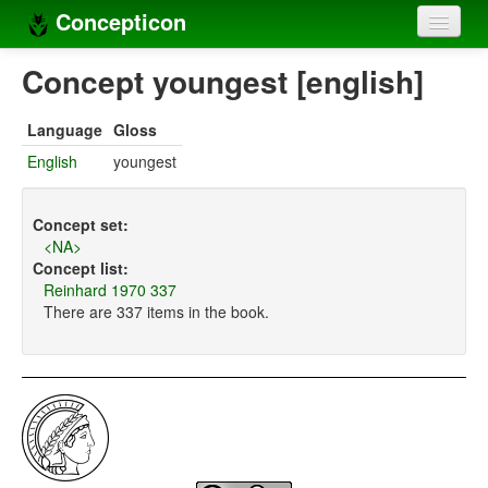
Concepticon
Home
Concept youngest [english]
Concepts
Language
Gloss
Concept sets
English
youngest
Concept lists
Concept set:
Languages
<NA>
Concept list:
Compilers
Reinhard 1970 337
There are 337 items in the book.
Sources