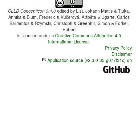
CLLD Concepticon 3.4.0
edited by
List, Johann Mattis & Tjuka,
Annika & Blum, Frederic & Kučerová, Alžběta & Ugarte, Carlos
Barrientos & Rzymski, Christoph & Greenhill, Simon & Forkel,
Robert
is licensed under a
Creative Commons Attribution 4.0
International License
.
Privacy Policy
Disclaimer
Application source (v2.3.0-35-g077f31c) on