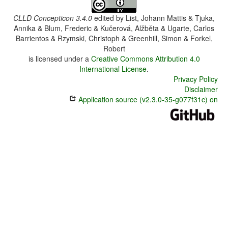
CLLD Concepticon 3.4.0
edited by
List, Johann Mattis & Tjuka,
Annika & Blum, Frederic & Kučerová, Alžběta & Ugarte, Carlos
Barrientos & Rzymski, Christoph & Greenhill, Simon & Forkel,
Robert
is licensed under a
Creative Commons Attribution 4.0
International License
.
Privacy Policy
Disclaimer
Application source (v2.3.0-35-g077f31c) on