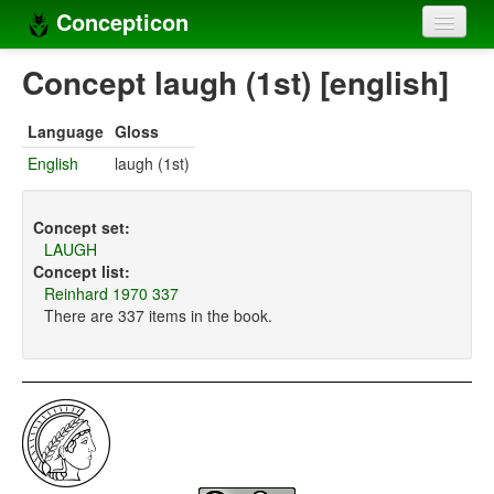
Concepticon
Home
Concept laugh (1st) [english]
Concepts
Language
Gloss
Concept sets
English
laugh (1st)
Concept lists
Concept set:
Languages
LAUGH
Concept list:
Compilers
Reinhard 1970 337
There are 337 items in the book.
Sources