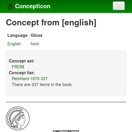
Concepticon
Home
Concept from [english]
Concepts
Language
Gloss
Concept sets
English
from
Concept lists
Concept set:
Languages
FROM
Concept list:
Compilers
Reinhard 1970 337
There are 337 items in the book.
Sources