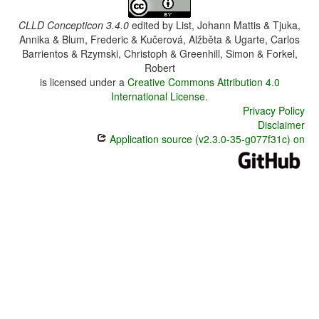
CLLD Concepticon 3.4.0
edited by
List, Johann Mattis & Tjuka,
Annika & Blum, Frederic & Kučerová, Alžběta & Ugarte, Carlos
Barrientos & Rzymski, Christoph & Greenhill, Simon & Forkel,
Robert
is licensed under a
Creative Commons Attribution 4.0
International License
.
Privacy Policy
Disclaimer
Application source (v2.3.0-35-g077f31c) on