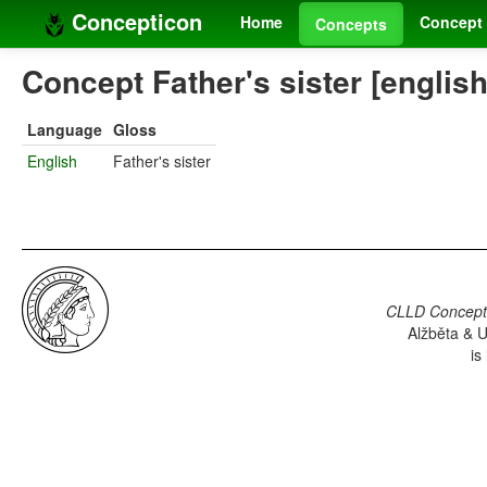
Concepticon
Home
Concept 
Concepts
Concept Father's sister [english
Language
Gloss
English
Father's sister
CLLD Concepti
Alžběta & U
is