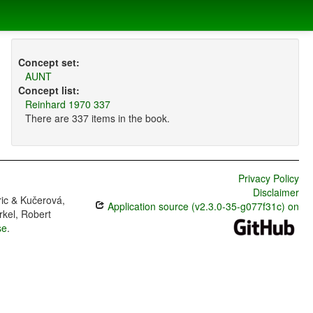
Concept set:
AUNT
Concept list:
Reinhard 1970 337
There are 337 items in the book.
Privacy Policy
Disclaimer
ric & Kučerová,
Application source (v2.3.0-35-g077f31c) on
rkel, Robert
se
.