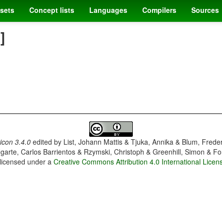
sets
Concept lists
Languages
Compilers
Sources
]
con 3.4.0
edited by
List, Johann Mattis & Tjuka, Annika & Blum, Frede
garte, Carlos Barrientos & Rzymski, Christoph & Greenhill, Simon & Fo
 licensed under a
Creative Commons Attribution 4.0 International Licen