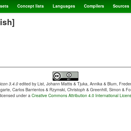
sets
Concept lists
Languages
Compilers
Sources
ish]
con 3.4.0
edited by
List, Johann Mattis & Tjuka, Annika & Blum, Frede
garte, Carlos Barrientos & Rzymski, Christoph & Greenhill, Simon & Fo
 licensed under a
Creative Commons Attribution 4.0 International Licen