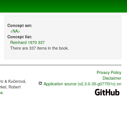
Concept set:
<NA>
Concept list:
Reinhard 1970 337
There are 337 items in the book.
Privacy Policy
Disclaimer
ric & Kučerová,
Application source (v2.3.0-35-g077f31c) on
rkel, Robert
se
.