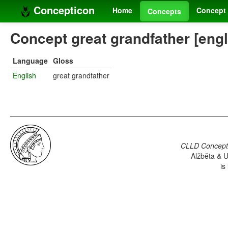
Concepticon
Home
Concept 
Concepts
Concept great grandfather [engl
Language
Gloss
English
great grandfather
CLLD Concepti
Alžběta & U
is