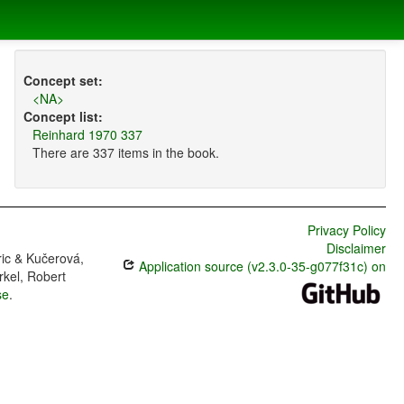
Concept set:
<NA>
Concept list:
Reinhard 1970 337
There are 337 items in the book.
Privacy Policy
Disclaimer
ric & Kučerová,
Application source (v2.3.0-35-g077f31c) on
rkel, Robert
se
.