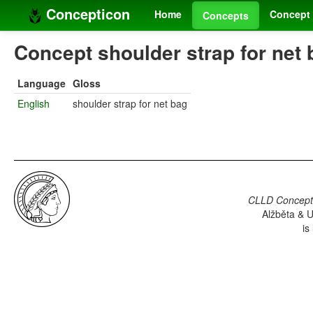
Concepticon
Home
Concept 
Concepts
Concept shoulder strap for net 
Language
Gloss
English
shoulder strap for net bag
CLLD Concepti
Alžběta & U
is