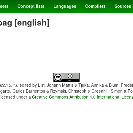
sets
Concept lists
Languages
Compilers
Sources
bag [english]
con 3.4.0
edited by
List, Johann Mattis & Tjuka, Annika & Blum, Frede
garte, Carlos Barrientos & Rzymski, Christoph & Greenhill, Simon & Fo
 licensed under a
Creative Commons Attribution 4.0 International Licen