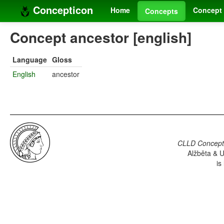
Concepticon
Home
Concept 
Concepts
Concept ancestor [english]
Language
Gloss
English
ancestor
CLLD Concepti
Alžběta & U
is