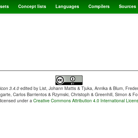
sets
Concept lists
Languages
Compilers
Sources
con 3.4.0
edited by
List, Johann Mattis & Tjuka, Annika & Blum, Frede
garte, Carlos Barrientos & Rzymski, Christoph & Greenhill, Simon & Fo
 licensed under a
Creative Commons Attribution 4.0 International Licen