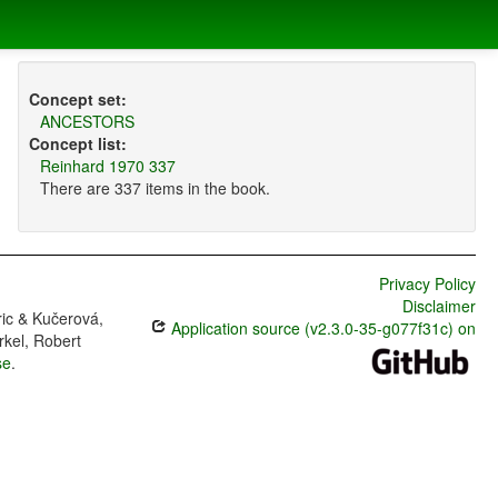
Concept set:
ANCESTORS
Concept list:
Reinhard 1970 337
There are 337 items in the book.
Privacy Policy
Disclaimer
ric & Kučerová,
Application source (v2.3.0-35-g077f31c) on
rkel, Robert
se
.