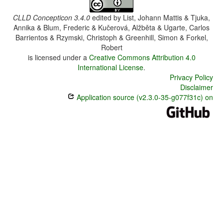
CLLD Concepticon 3.4.0
edited by
List, Johann Mattis & Tjuka,
Annika & Blum, Frederic & Kučerová, Alžběta & Ugarte, Carlos
Barrientos & Rzymski, Christoph & Greenhill, Simon & Forkel,
Robert
is licensed under a
Creative Commons Attribution 4.0
International License
.
Privacy Policy
Disclaimer
Application source (v2.3.0-35-g077f31c) on