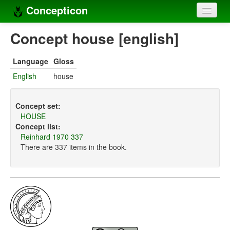
Concepticon
Home
Concept house [english]
Concepts
Language
Gloss
Concept sets
English
house
Concept lists
Concept set:
Languages
HOUSE
Concept list:
Compilers
Reinhard 1970 337
There are 337 items in the book.
Sources