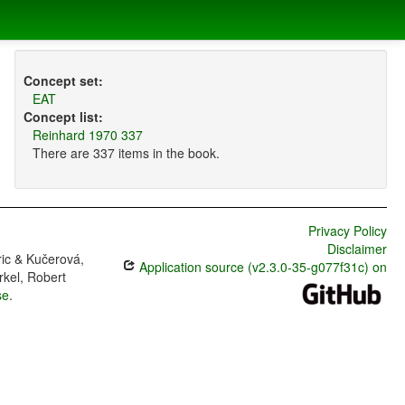
Concept set:
EAT
Concept list:
Reinhard 1970 337
There are 337 items in the book.
Privacy Policy
Disclaimer
ric & Kučerová,
Application source (v2.3.0-35-g077f31c) on
rkel, Robert
se
.