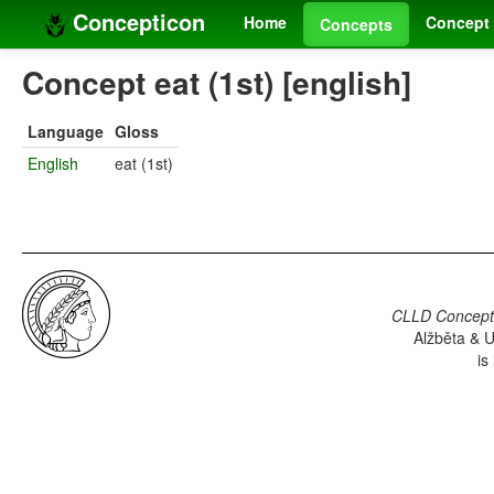
Concepticon
Home
Concept 
Concepts
Concept eat (1st) [english]
Language
Gloss
English
eat (1st)
CLLD Concepti
Alžběta & U
is