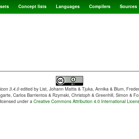
sets
Concept lists
Languages
Compilers
Sources
con 3.4.0
edited by
List, Johann Mattis & Tjuka, Annika & Blum, Frede
garte, Carlos Barrientos & Rzymski, Christoph & Greenhill, Simon & Fo
 licensed under a
Creative Commons Attribution 4.0 International Licen