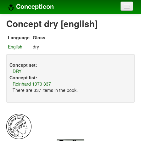
Concepticon
Home
Concept dry [english]
Concepts
Language
Gloss
Concept sets
English
dry
Concept lists
Concept set:
Languages
DRY
Concept list:
Compilers
Reinhard 1970 337
There are 337 items in the book.
Sources