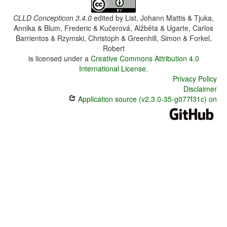
CLLD Concepticon 3.4.0
edited by
List, Johann Mattis & Tjuka,
Annika & Blum, Frederic & Kučerová, Alžběta & Ugarte, Carlos
Barrientos & Rzymski, Christoph & Greenhill, Simon & Forkel,
Robert
is licensed under a
Creative Commons Attribution 4.0
International License
.
Privacy Policy
Disclaimer
Application source (v2.3.0-35-g077f31c) on