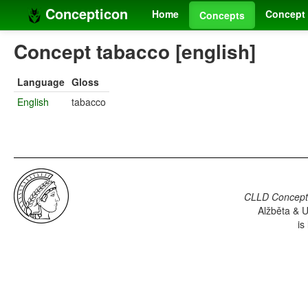
Concepticon
Home
Concept 
Concepts
Concept tabacco [english]
Language
Gloss
English
tabacco
CLLD Concepti
Alžběta & U
is