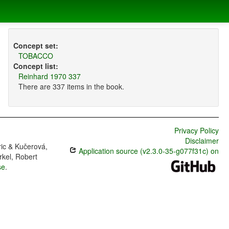
Concept set:
TOBACCO
Concept list:
Reinhard 1970 337
There are 337 items in the book.
Privacy Policy
Disclaimer
ric & Kučerová,
Application source (v2.3.0-35-g077f31c) on
rkel, Robert
se
.