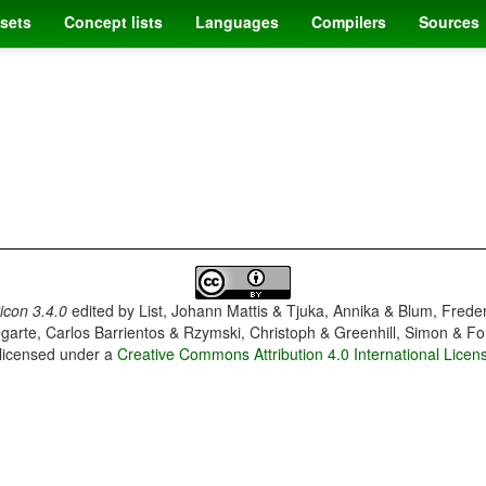
sets
Concept lists
Languages
Compilers
Sources
con 3.4.0
edited by
List, Johann Mattis & Tjuka, Annika & Blum, Frede
garte, Carlos Barrientos & Rzymski, Christoph & Greenhill, Simon & Fo
 licensed under a
Creative Commons Attribution 4.0 International Licen