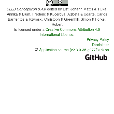
CLLD Concepticon 3.4.0
edited by
List, Johann Mattis & Tjuka,
Annika & Blum, Frederic & Kučerová, Alžběta & Ugarte, Carlos
Barrientos & Rzymski, Christoph & Greenhill, Simon & Forkel,
Robert
is licensed under a
Creative Commons Attribution 4.0
International License
.
Privacy Policy
Disclaimer
Application source (v2.3.0-35-g077f31c) on