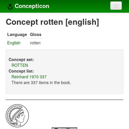
Concepticon
Home
Concept rotten [english]
Concepts
Language
Gloss
Concept sets
English
rotten
Concept lists
Concept set:
Languages
ROTTEN
Concept list:
Compilers
Reinhard 1970 337
There are 337 items in the book.
Sources