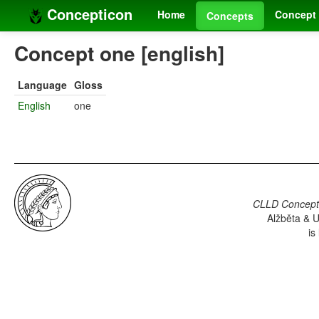
Concepticon
Home
Concept 
Concepts
Concept one [english]
Language
Gloss
English
one
CLLD Concepti
Alžběta & U
is