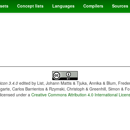
sets
Concept lists
Languages
Compilers
Sources
con 3.4.0
edited by
List, Johann Mattis & Tjuka, Annika & Blum, Frede
garte, Carlos Barrientos & Rzymski, Christoph & Greenhill, Simon & Fo
 licensed under a
Creative Commons Attribution 4.0 International Licen