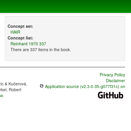
Concept set:
HAIR
Concept list:
Reinhard 1970 337
There are 337 items in the book.
Privacy Policy
Disclaimer
ric & Kučerová,
Application source (v2.3.0-35-g077f31c) on
rkel, Robert
se
.