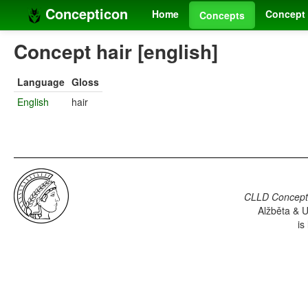
Concepticon
Home
Concept 
Concepts
Concept hair [english]
Language
Gloss
English
hair
CLLD Concepti
Alžběta & U
is