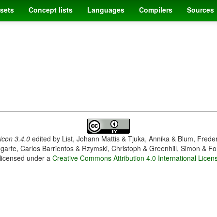
sets
Concept lists
Languages
Compilers
Sources
con 3.4.0
edited by
List, Johann Mattis & Tjuka, Annika & Blum, Frede
garte, Carlos Barrientos & Rzymski, Christoph & Greenhill, Simon & Fo
 licensed under a
Creative Commons Attribution 4.0 International Licen