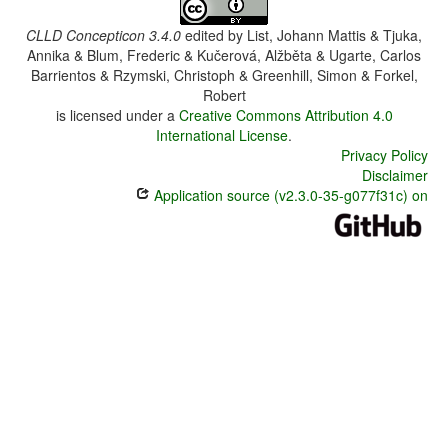
CLLD Concepticon 3.4.0
edited by
List, Johann Mattis & Tjuka,
Annika & Blum, Frederic & Kučerová, Alžběta & Ugarte, Carlos
Barrientos & Rzymski, Christoph & Greenhill, Simon & Forkel,
Robert
is licensed under a
Creative Commons Attribution 4.0
International License
.
Privacy Policy
Disclaimer
Application source (v2.3.0-35-g077f31c) on