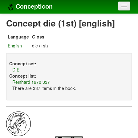
Concepticon
Home
Concept die (1st) [english]
Concepts
Language
Gloss
Concept sets
English
die (1st)
Concept lists
Concept set:
Languages
DIE
Concept list:
Compilers
Reinhard 1970 337
There are 337 items in the book.
Sources