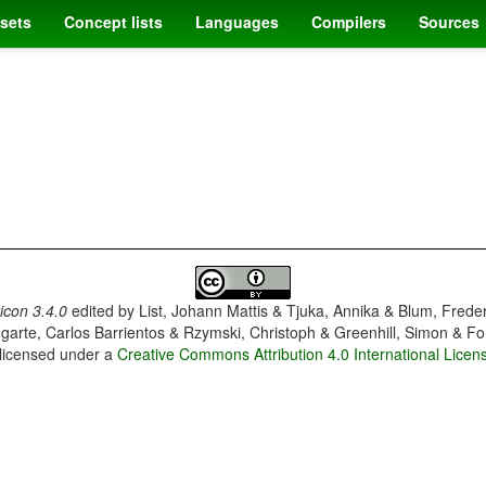
sets
Concept lists
Languages
Compilers
Sources
con 3.4.0
edited by
List, Johann Mattis & Tjuka, Annika & Blum, Frede
garte, Carlos Barrientos & Rzymski, Christoph & Greenhill, Simon & Fo
 licensed under a
Creative Commons Attribution 4.0 International Licen