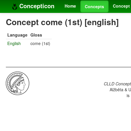
Concepticon
Home
Concept 
Concepts
Concept come (1st) [english]
Language
Gloss
English
come (1st)
CLLD Concepti
Alžběta & U
is