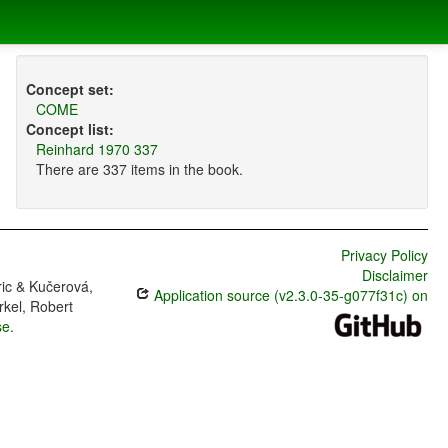
Concept set:
COME
Concept list:
Reinhard 1970 337
There are 337 items in the book.
Privacy Policy
Disclaimer
ric & Kučerová,
Application source (v2.3.0-35-g077f31c) on
rkel, Robert
se
.