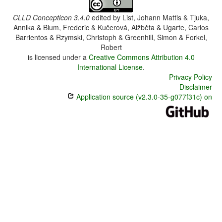
CLLD Concepticon 3.4.0
edited by
List, Johann Mattis & Tjuka,
Annika & Blum, Frederic & Kučerová, Alžběta & Ugarte, Carlos
Barrientos & Rzymski, Christoph & Greenhill, Simon & Forkel,
Robert
is licensed under a
Creative Commons Attribution 4.0
International License
.
Privacy Policy
Disclaimer
Application source (v2.3.0-35-g077f31c) on