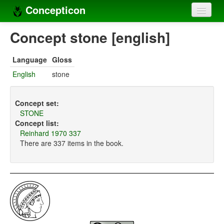
Concepticon
Home
Concept stone [english]
Concepts
Language
Gloss
Concept sets
English
stone
Concept lists
Concept set:
Languages
STONE
Concept list:
Compilers
Reinhard 1970 337
There are 337 items in the book.
Sources