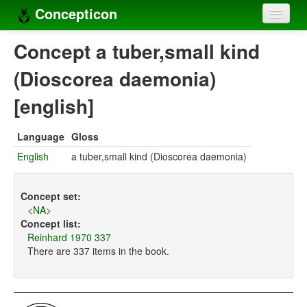
Concepticon
Home
Concept a tuber,small kind
Concepts
(Dioscorea daemonia)
Concept sets
[english]
Concept lists
Language
Gloss
Languages
English
a tuber,small kind (Dioscorea daemonia)
Compilers
Concept set:
Sources
<NA>
Concept list:
Reinhard 1970 337
There are 337 items in the book.