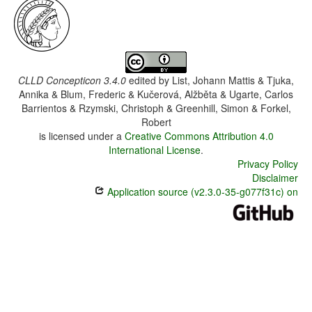
CLLD Concepticon 3.4.0
edited by
List, Johann Mattis & Tjuka,
Annika & Blum, Frederic & Kučerová, Alžběta & Ugarte, Carlos
Barrientos & Rzymski, Christoph & Greenhill, Simon & Forkel,
Robert
is licensed under a
Creative Commons Attribution 4.0
International License
.
Privacy Policy
Disclaimer
Application source (v2.3.0-35-g077f31c) on