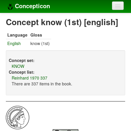
Concepticon
Home
Concept know (1st) [english]
Concepts
Language
Gloss
Concept sets
English
know (1st)
Concept lists
Concept set:
Languages
KNOW
Concept list:
Compilers
Reinhard 1970 337
There are 337 items in the book.
Sources