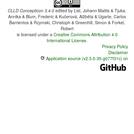
CLLD Concepticon 3.4.0
edited by
List, Johann Mattis & Tjuka,
Annika & Blum, Frederic & Kučerová, Alžběta & Ugarte, Carlos
Barrientos & Rzymski, Christoph & Greenhill, Simon & Forkel,
Robert
is licensed under a
Creative Commons Attribution 4.0
International License
.
Privacy Policy
Disclaimer
Application source (v2.3.0-35-g077f31c) on