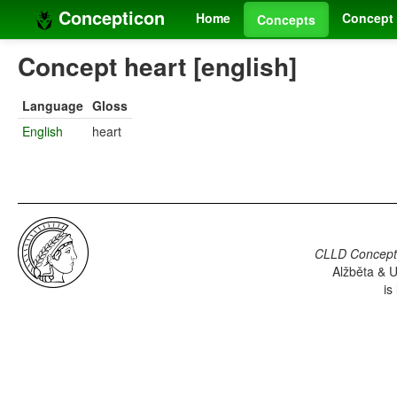
Concepticon
Home
Concept 
Concepts
Concept heart [english]
Language
Gloss
English
heart
CLLD Concepti
Alžběta & U
is