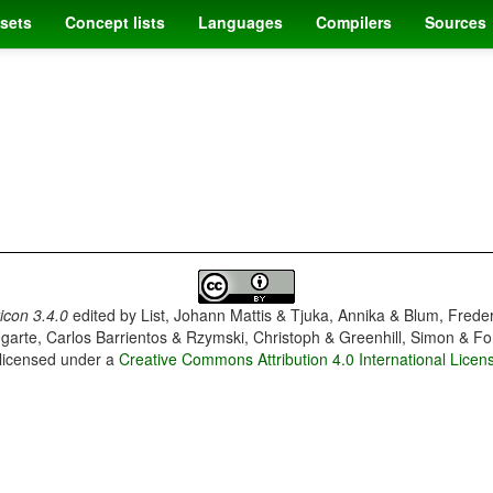
sets
Concept lists
Languages
Compilers
Sources
con 3.4.0
edited by
List, Johann Mattis & Tjuka, Annika & Blum, Frede
garte, Carlos Barrientos & Rzymski, Christoph & Greenhill, Simon & Fo
 licensed under a
Creative Commons Attribution 4.0 International Licen