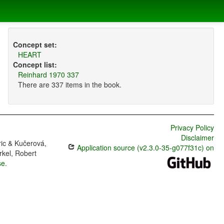
Concept set:
HEART
Concept list:
Reinhard 1970 337
There are 337 items in the book.
Privacy Policy
Disclaimer
ric & Kučerová,
Application source (v2.3.0-35-g077f31c) on
rkel, Robert
se
.