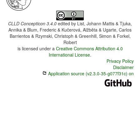
CLLD Concepticon 3.4.0
edited by
List, Johann Mattis & Tjuka,
Annika & Blum, Frederic & Kučerová, Alžběta & Ugarte, Carlos
Barrientos & Rzymski, Christoph & Greenhill, Simon & Forkel,
Robert
is licensed under a
Creative Commons Attribution 4.0
International License
.
Privacy Policy
Disclaimer
Application source (v2.3.0-35-g077f31c) on