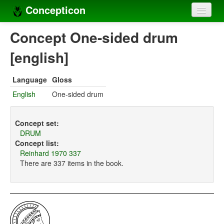
Concepticon
Home
Concept One-sided drum
Concepts
[english]
Concept sets
Language
Gloss
Concept lists
English
One-sided drum
Languages
Concept set:
Compilers
DRUM
Concept list:
Sources
Reinhard 1970 337
There are 337 items in the book.