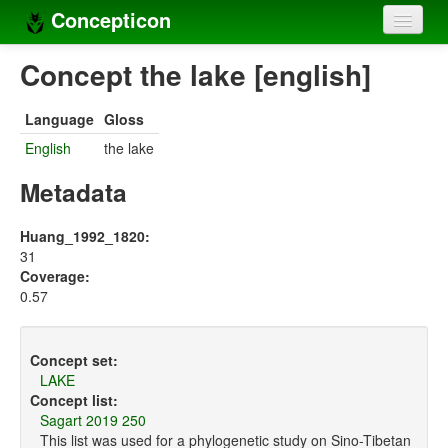
Concepticon
Home
Concept the lake [english]
Concepts
Language
Gloss
Concept sets
English
the lake
Concept lists
Metadata
Languages
Huang_1992_1820:
31
Compilers
Coverage:
0.57
Sources
Concept set:
LAKE
Concept list:
Sagart 2019 250
This list was used for a phylogenetic study on Sino-Tibetan