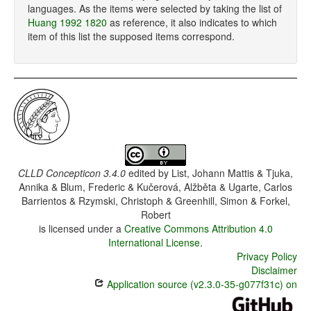
languages. As the items were selected by taking the list of
Huang 1992 1820
as reference, it also indicates to which
item of this list the supposed items correspond.
CLLD Concepticon 3.4.0
edited by
List, Johann Mattis & Tjuka,
Annika & Blum, Frederic & Kučerová, Alžběta & Ugarte, Carlos
Barrientos & Rzymski, Christoph & Greenhill, Simon & Forkel,
Robert
is licensed under a
Creative Commons Attribution 4.0
International License
.
Privacy Policy
Disclaimer
Application source (v2.3.0-35-g077f31c) on