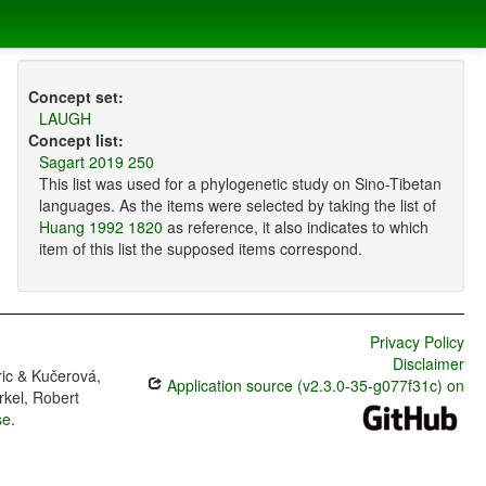
Concept set:
LAUGH
Concept list:
Sagart 2019 250
This list was used for a phylogenetic study on Sino-Tibetan
languages. As the items were selected by taking the list of
Huang 1992 1820
as reference, it also indicates to which
item of this list the supposed items correspond.
Privacy Policy
Disclaimer
ric & Kučerová,
Application source (v2.3.0-35-g077f31c) on
rkel, Robert
se
.