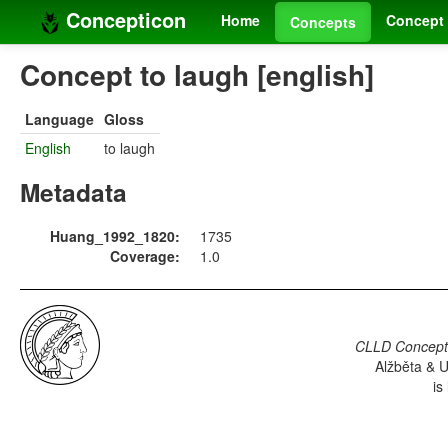
Concepticon
Home
Concept 
Concepts
Concept to laugh [english]
Language
Gloss
English
to laugh
Metadata
Huang_1992_1820:
1735
Coverage:
1.0
CLLD Concepti
Alžběta & U
is