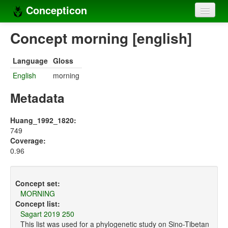
Concepticon
Home
Concept morning [english]
Concepts
Language
Gloss
Concept sets
English
morning
Concept lists
Metadata
Languages
Huang_1992_1820:
749
Compilers
Coverage:
0.96
Sources
Concept set:
MORNING
Concept list:
Sagart 2019 250
This list was used for a phylogenetic study on Sino-Tibetan