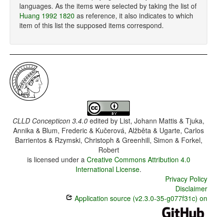
languages. As the items were selected by taking the list of
Huang 1992 1820
as reference, it also indicates to which
item of this list the supposed items correspond.
CLLD Concepticon 3.4.0
edited by
List, Johann Mattis & Tjuka,
Annika & Blum, Frederic & Kučerová, Alžběta & Ugarte, Carlos
Barrientos & Rzymski, Christoph & Greenhill, Simon & Forkel,
Robert
is licensed under a
Creative Commons Attribution 4.0
International License
.
Privacy Policy
Disclaimer
Application source (v2.3.0-35-g077f31c) on