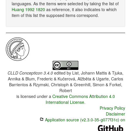
languages. As the items were selected by taking the list of
Huang 1992 1820
as reference, it also indicates to which
item of this list the supposed items correspond.
CLLD Concepticon 3.4.0
edited by
List, Johann Mattis & Tjuka,
Annika & Blum, Frederic & Kučerová, Alžběta & Ugarte, Carlos
Barrientos & Rzymski, Christoph & Greenhill, Simon & Forkel,
Robert
is licensed under a
Creative Commons Attribution 4.0
International License
.
Privacy Policy
Disclaimer
Application source (v2.3.0-35-g077f31c) on