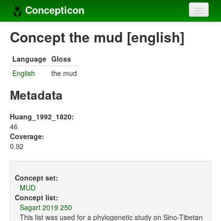
Concepticon
Home
Concept the mud [english]
Concepts
Language
Gloss
Concept sets
English
the mud
Concept lists
Metadata
Languages
Huang_1992_1820:
46
Compilers
Coverage:
0.92
Sources
Concept set:
MUD
Concept list:
Sagart 2019 250
This list was used for a phylogenetic study on Sino-Tibetan