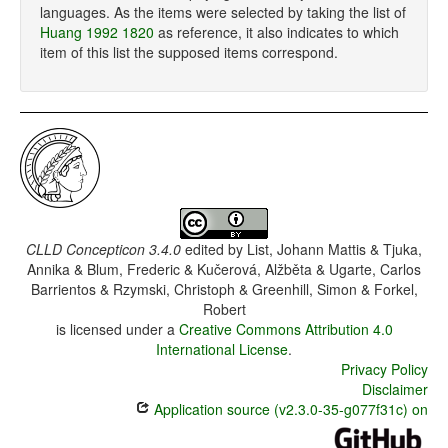
languages. As the items were selected by taking the list of
Huang 1992 1820
as reference, it also indicates to which
item of this list the supposed items correspond.
CLLD Concepticon 3.4.0
edited by
List, Johann Mattis & Tjuka,
Annika & Blum, Frederic & Kučerová, Alžběta & Ugarte, Carlos
Barrientos & Rzymski, Christoph & Greenhill, Simon & Forkel,
Robert
is licensed under a
Creative Commons Attribution 4.0
International License
.
Privacy Policy
Disclaimer
Application source (v2.3.0-35-g077f31c) on