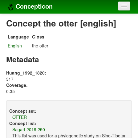
Concepticon
Home
Concept the otter [english]
Concepts
Language
Gloss
Concept sets
English
the otter
Concept lists
Metadata
Languages
Huang_1992_1820:
317
Compilers
Coverage:
0.35
Sources
Concept set:
OTTER
Concept list:
Sagart 2019 250
This list was used for a phylogenetic study on Sino-Tibetan