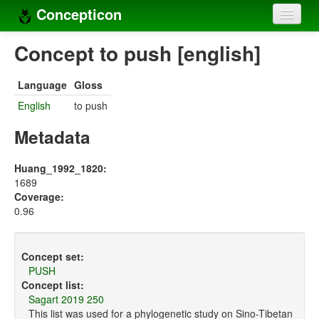
Concepticon
Home
Concept to push [english]
Concepts
Language
Gloss
Concept sets
English
to push
Concept lists
Metadata
Languages
Huang_1992_1820:
1689
Compilers
Coverage:
0.96
Sources
Concept set:
PUSH
Concept list:
Sagart 2019 250
This list was used for a phylogenetic study on Sino-Tibetan