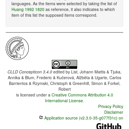
languages. As the items were selected by taking the list of
Huang 1992 1820
as reference, it also indicates to which
item of this list the supposed items correspond.
CLLD Concepticon 3.4.0
edited by
List, Johann Mattis & Tjuka,
Annika & Blum, Frederic & Kučerová, Alžběta & Ugarte, Carlos
Barrientos & Rzymski, Christoph & Greenhill, Simon & Forkel,
Robert
is licensed under a
Creative Commons Attribution 4.0
International License
.
Privacy Policy
Disclaimer
Application source (v2.3.0-35-g077f31c) on