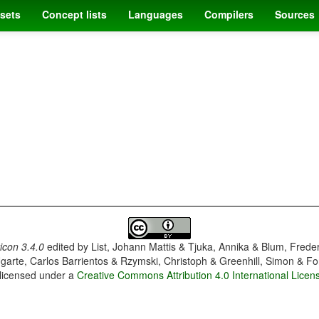
sets
Concept lists
Languages
Compilers
Sources
con 3.4.0
edited by
List, Johann Mattis & Tjuka, Annika & Blum, Frede
garte, Carlos Barrientos & Rzymski, Christoph & Greenhill, Simon & Fo
 licensed under a
Creative Commons Attribution 4.0 International Licen