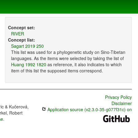
Concept set:
RIVER
Concept list:
Sagart 2019 250
This list was used for a phylogenetic study on Sino-Tibetan
languages. As the items were selected by taking the list of
Huang 1992 1820
as reference, it also indicates to which
item of this list the supposed items correspond.
Privacy Policy
Disclaimer
ric & Kučerová,
Application source (v2.3.0-35-g077f31c) on
rkel, Robert
se
.