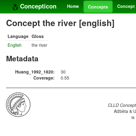
Concepticon
Home
Concept 
Concepts
Concept the river [english]
Language
Gloss
English
the river
Metadata
Huang_1992_1820:
30
Coverage:
0.55
CLLD Concepti
Alžběta & U
is