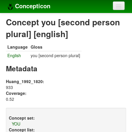
Concepticon
Home
Concept you [second person
Concepts
plural] [english]
Concept sets
Language
Gloss
Concept lists
English
you [second person plural]
Languages
Metadata
Compilers
Huang_1992_1820:
933
Sources
Coverage:
0.52
Concept set:
YOU
Concept list: