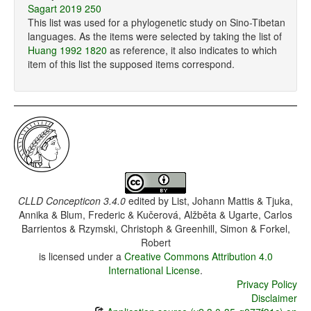
Sagart 2019 250
This list was used for a phylogenetic study on Sino-Tibetan
languages. As the items were selected by taking the list of
Huang 1992 1820
as reference, it also indicates to which
item of this list the supposed items correspond.
CLLD Concepticon 3.4.0
edited by
List, Johann Mattis & Tjuka,
Annika & Blum, Frederic & Kučerová, Alžběta & Ugarte, Carlos
Barrientos & Rzymski, Christoph & Greenhill, Simon & Forkel,
Robert
is licensed under a
Creative Commons Attribution 4.0
International License
.
Privacy Policy
Disclaimer