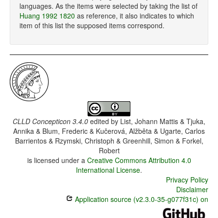
languages. As the items were selected by taking the list of
Huang 1992 1820
as reference, it also indicates to which
item of this list the supposed items correspond.
CLLD Concepticon 3.4.0
edited by
List, Johann Mattis & Tjuka,
Annika & Blum, Frederic & Kučerová, Alžběta & Ugarte, Carlos
Barrientos & Rzymski, Christoph & Greenhill, Simon & Forkel,
Robert
is licensed under a
Creative Commons Attribution 4.0
International License
.
Privacy Policy
Disclaimer
Application source (v2.3.0-35-g077f31c) on