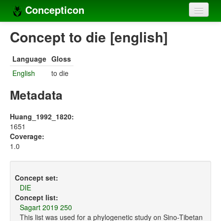
Concepticon
Home
Concept to die [english]
Concepts
Language
Gloss
Concept sets
English
to die
Concept lists
Metadata
Languages
Huang_1992_1820:
1651
Compilers
Coverage:
1.0
Sources
Concept set:
DIE
Concept list:
Sagart 2019 250
This list was used for a phylogenetic study on Sino-Tibetan