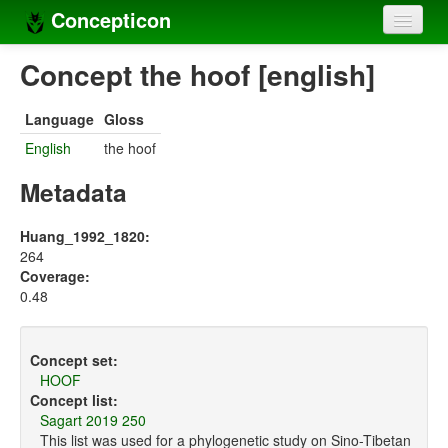
Concepticon
Home
Concept the hoof [english]
Concepts
Language
Gloss
Concept sets
English
the hoof
Concept lists
Metadata
Languages
Huang_1992_1820:
264
Compilers
Coverage:
0.48
Sources
Concept set:
HOOF
Concept list:
Sagart 2019 250
This list was used for a phylogenetic study on Sino-Tibetan