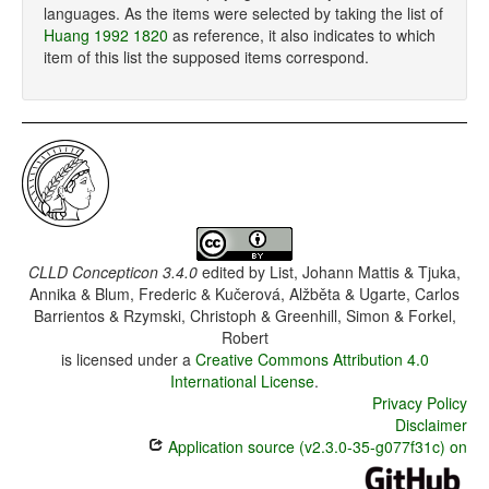
languages. As the items were selected by taking the list of
Huang 1992 1820
as reference, it also indicates to which
item of this list the supposed items correspond.
CLLD Concepticon 3.4.0
edited by
List, Johann Mattis & Tjuka,
Annika & Blum, Frederic & Kučerová, Alžběta & Ugarte, Carlos
Barrientos & Rzymski, Christoph & Greenhill, Simon & Forkel,
Robert
is licensed under a
Creative Commons Attribution 4.0
International License
.
Privacy Policy
Disclaimer
Application source (v2.3.0-35-g077f31c) on