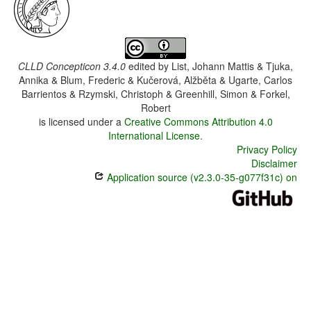
CLLD Concepticon 3.4.0
edited by
List, Johann Mattis & Tjuka,
Annika & Blum, Frederic & Kučerová, Alžběta & Ugarte, Carlos
Barrientos & Rzymski, Christoph & Greenhill, Simon & Forkel,
Robert
is licensed under a
Creative Commons Attribution 4.0
International License
.
Privacy Policy
Disclaimer
Application source (v2.3.0-35-g077f31c) on