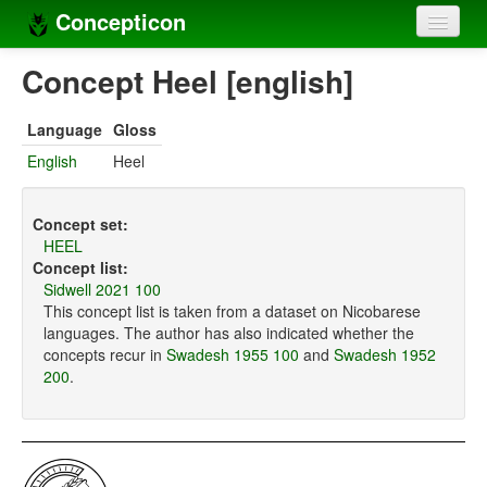
Concepticon
Home
Concept Heel [english]
Concepts
Language
Gloss
Concept sets
English
Heel
Concept lists
Concept set:
Languages
HEEL
Concept list:
Compilers
Sidwell 2021 100
This concept list is taken from a dataset on Nicobarese
Sources
languages. The author has also indicated whether the
concepts recur in
Swadesh 1955 100
and
Swadesh 1952
200
.