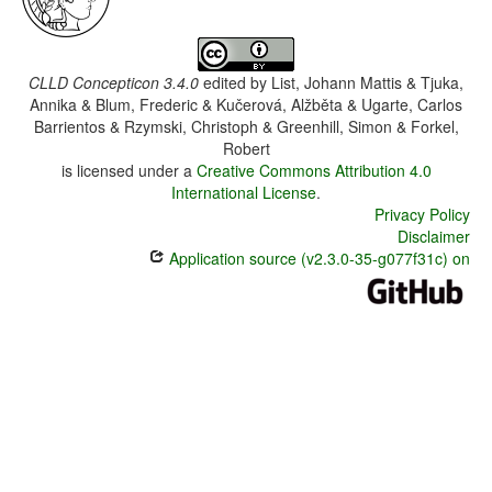
CLLD Concepticon 3.4.0
edited by
List, Johann Mattis & Tjuka,
Annika & Blum, Frederic & Kučerová, Alžběta & Ugarte, Carlos
Barrientos & Rzymski, Christoph & Greenhill, Simon & Forkel,
Robert
is licensed under a
Creative Commons Attribution 4.0
International License
.
Privacy Policy
Disclaimer
Application source (v2.3.0-35-g077f31c) on