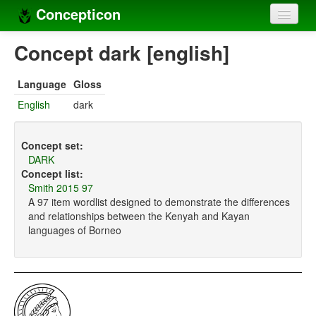
Concepticon
Home
Concept dark [english]
Concepts
Language
Gloss
Concept sets
English
dark
Concept lists
Concept set:
Languages
DARK
Concept list:
Compilers
Smith 2015 97
A 97 item wordlist designed to demonstrate the differences
Sources
and relationships between the Kenyah and Kayan
languages of Borneo