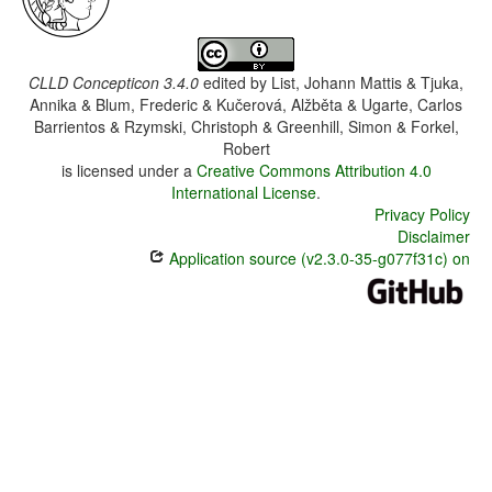
CLLD Concepticon 3.4.0
edited by
List, Johann Mattis & Tjuka,
Annika & Blum, Frederic & Kučerová, Alžběta & Ugarte, Carlos
Barrientos & Rzymski, Christoph & Greenhill, Simon & Forkel,
Robert
is licensed under a
Creative Commons Attribution 4.0
International License
.
Privacy Policy
Disclaimer
Application source (v2.3.0-35-g077f31c) on