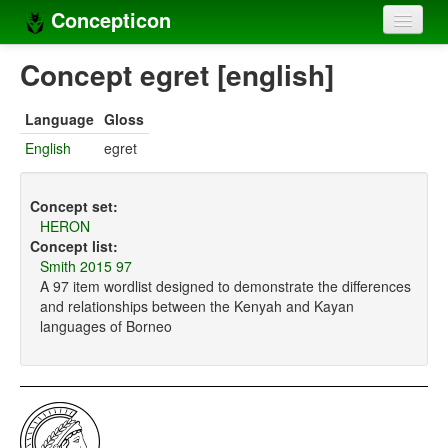
Concepticon
Home
Concept egret [english]
Concepts
Language
Gloss
Concept sets
English
egret
Concept lists
Concept set:
Languages
HERON
Concept list:
Compilers
Smith 2015 97
A 97 item wordlist designed to demonstrate the differences
Sources
and relationships between the Kenyah and Kayan
languages of Borneo