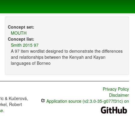
Concept set:
MOUTH
Concept list:
Smith 2015 97
A 97 item wordlist designed to demonstrate the differences
and relationships between the Kenyah and Kayan
languages of Borneo
Privacy Policy
Disclaimer
ric & Kučerová,
Application source (v2.3.0-35-g077f31c) on
rkel, Robert
se
.