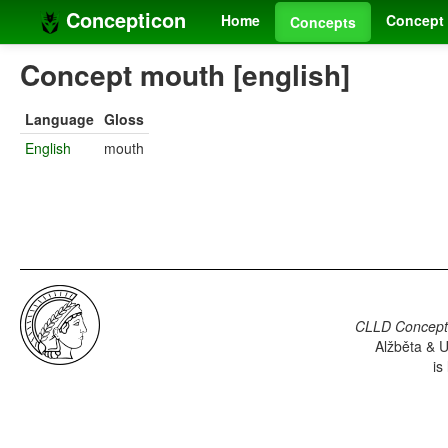
Concepticon
Home
Concept 
Concepts
Concept mouth [english]
Language
Gloss
English
mouth
CLLD Concepti
Alžběta & U
is