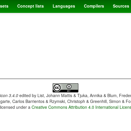
sets
Concept lists
Languages
Compilers
Sources
con 3.4.0
edited by
List, Johann Mattis & Tjuka, Annika & Blum, Frede
garte, Carlos Barrientos & Rzymski, Christoph & Greenhill, Simon & Fo
 licensed under a
Creative Commons Attribution 4.0 International Licen