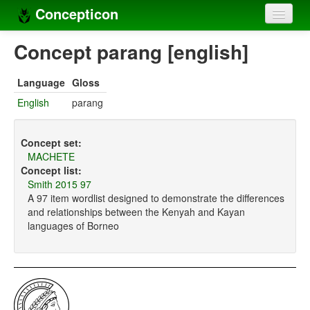
Concepticon
Home
Concept parang [english]
Concepts
Language
Gloss
Concept sets
English
parang
Concept lists
Concept set:
Languages
MACHETE
Concept list:
Compilers
Smith 2015 97
A 97 item wordlist designed to demonstrate the differences
Sources
and relationships between the Kenyah and Kayan
languages of Borneo