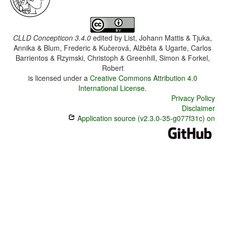
CLLD Concepticon 3.4.0
edited by
List, Johann Mattis & Tjuka,
Annika & Blum, Frederic & Kučerová, Alžběta & Ugarte, Carlos
Barrientos & Rzymski, Christoph & Greenhill, Simon & Forkel,
Robert
is licensed under a
Creative Commons Attribution 4.0
International License
.
Privacy Policy
Disclaimer
Application source (v2.3.0-35-g077f31c) on