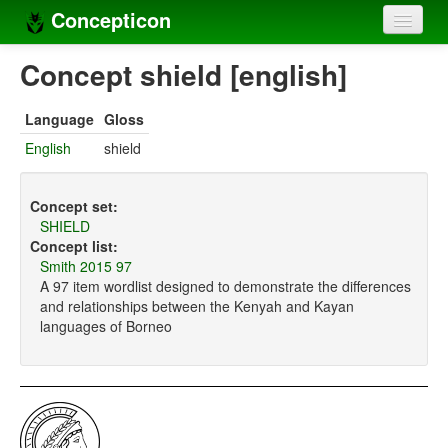
Concepticon
Home
Concept shield [english]
Concepts
Language
Gloss
Concept sets
English
shield
Concept lists
Concept set:
Languages
SHIELD
Concept list:
Compilers
Smith 2015 97
A 97 item wordlist designed to demonstrate the differences
Sources
and relationships between the Kenyah and Kayan
languages of Borneo