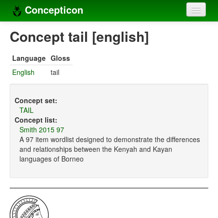
Concepticon
Home
Concept tail [english]
Concepts
Language
Gloss
Concept sets
English
tail
Concept lists
Concept set:
Languages
TAIL
Concept list:
Compilers
Smith 2015 97
A 97 item wordlist designed to demonstrate the differences
Sources
and relationships between the Kenyah and Kayan
languages of Borneo