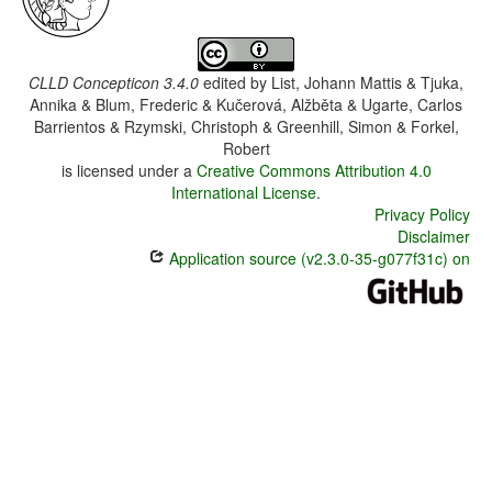
CLLD Concepticon 3.4.0
edited by
List, Johann Mattis & Tjuka,
Annika & Blum, Frederic & Kučerová, Alžběta & Ugarte, Carlos
Barrientos & Rzymski, Christoph & Greenhill, Simon & Forkel,
Robert
is licensed under a
Creative Commons Attribution 4.0
International License
.
Privacy Policy
Disclaimer
Application source (v2.3.0-35-g077f31c) on