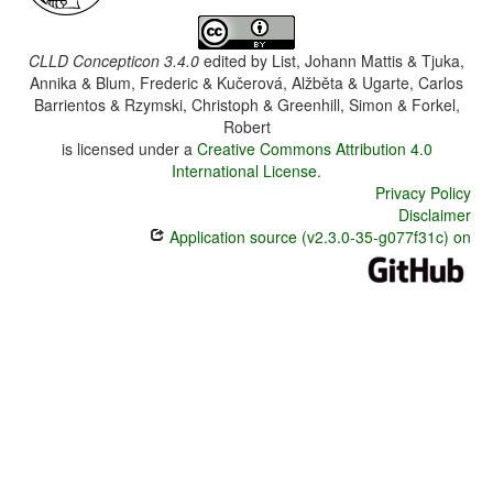
CLLD Concepticon 3.4.0
edited by
List, Johann Mattis & Tjuka,
Annika & Blum, Frederic & Kučerová, Alžběta & Ugarte, Carlos
Barrientos & Rzymski, Christoph & Greenhill, Simon & Forkel,
Robert
is licensed under a
Creative Commons Attribution 4.0
International License
.
Privacy Policy
Disclaimer
Application source (v2.3.0-35-g077f31c) on