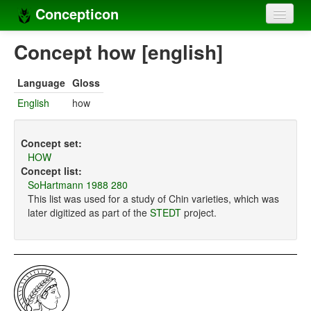
Concepticon
Home
Concept how [english]
Concepts
Language
Gloss
Concept sets
English
how
Concept lists
Concept set:
Languages
HOW
Concept list:
Compilers
SoHartmann 1988 280
This list was used for a study of Chin varieties, which was
Sources
later digitized as part of the
STEDT
project.