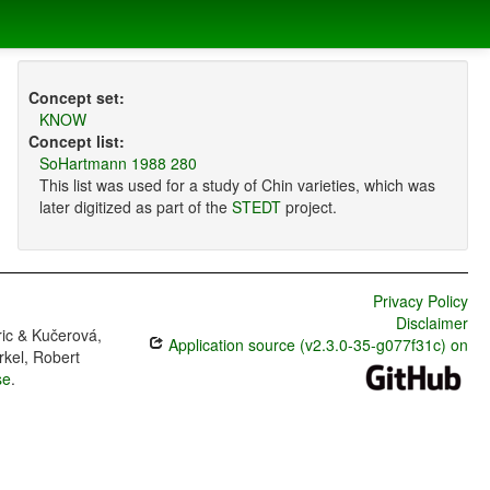
Concept set:
KNOW
Concept list:
SoHartmann 1988 280
This list was used for a study of Chin varieties, which was
later digitized as part of the
STEDT
project.
Privacy Policy
Disclaimer
ric & Kučerová,
Application source (v2.3.0-35-g077f31c) on
rkel, Robert
se
.