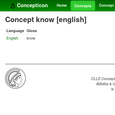
Concepticon
Home
Concept 
Concepts
Concept know [english]
Language
Gloss
English
know
CLLD Concepti
Alžběta & U
is