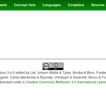
sets
Concept lists
Languages
Compilers
Sources
con 3.4.0
edited by
List, Johann Mattis & Tjuka, Annika & Blum, Frede
garte, Carlos Barrientos & Rzymski, Christoph & Greenhill, Simon & Fo
 licensed under a
Creative Commons Attribution 4.0 International Licen