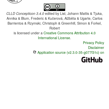
CLLD Concepticon 3.4.0
edited by
List, Johann Mattis & Tjuka,
Annika & Blum, Frederic & Kučerová, Alžběta & Ugarte, Carlos
Barrientos & Rzymski, Christoph & Greenhill, Simon & Forkel,
Robert
is licensed under a
Creative Commons Attribution 4.0
International License
.
Privacy Policy
Disclaimer
Application source (v2.3.0-35-g077f31c) on