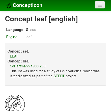
Concepticon
Home
Concept leaf [english]
Concepts
Language
Gloss
Concept sets
English
leaf
Concept lists
Concept set:
Languages
LEAF
Concept list:
Compilers
SoHartmann 1988 280
This list was used for a study of Chin varieties, which was
Sources
later digitized as part of the
STEDT
project.