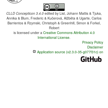
CLLD Concepticon 3.4.0
edited by
List, Johann Mattis & Tjuka,
Annika & Blum, Frederic & Kučerová, Alžběta & Ugarte, Carlos
Barrientos & Rzymski, Christoph & Greenhill, Simon & Forkel,
Robert
is licensed under a
Creative Commons Attribution 4.0
International License
.
Privacy Policy
Disclaimer
Application source (v2.3.0-35-g077f31c) on