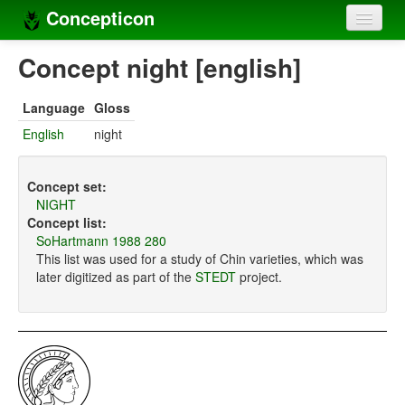
Concepticon
Home
Concept night [english]
Concepts
Language
Gloss
Concept sets
English
night
Concept lists
Concept set:
Languages
NIGHT
Concept list:
Compilers
SoHartmann 1988 280
This list was used for a study of Chin varieties, which was
Sources
later digitized as part of the
STEDT
project.