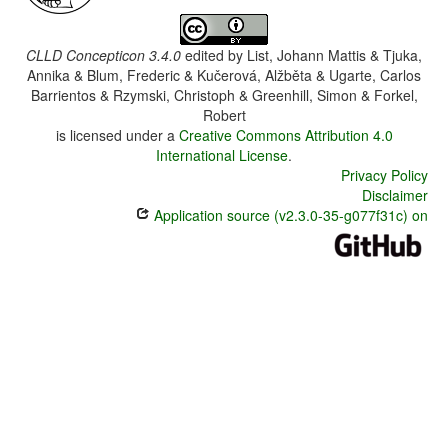
CLLD Concepticon 3.4.0
edited by
List, Johann Mattis & Tjuka,
Annika & Blum, Frederic & Kučerová, Alžběta & Ugarte, Carlos
Barrientos & Rzymski, Christoph & Greenhill, Simon & Forkel,
Robert
is licensed under a
Creative Commons Attribution 4.0
International License
.
Privacy Policy
Disclaimer
Application source (v2.3.0-35-g077f31c) on