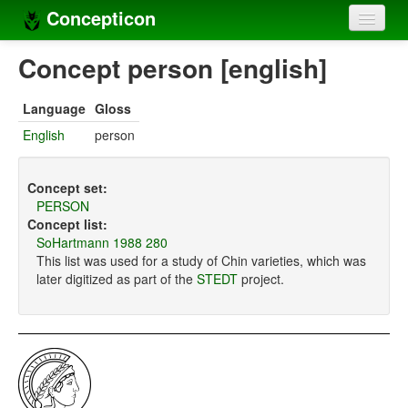
Concepticon
Home
Concept person [english]
Concepts
Language
Gloss
Concept sets
English
person
Concept lists
Concept set:
Languages
PERSON
Concept list:
Compilers
SoHartmann 1988 280
This list was used for a study of Chin varieties, which was
Sources
later digitized as part of the
STEDT
project.