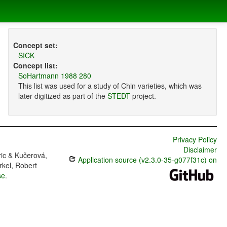
Concept set:
SICK
Concept list:
SoHartmann 1988 280
This list was used for a study of Chin varieties, which was
later digitized as part of the
STEDT
project.
Privacy Policy
Disclaimer
ric & Kučerová,
Application source (v2.3.0-35-g077f31c) on
rkel, Robert
se
.