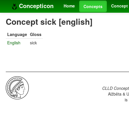
Concepticon
Home
Concept 
Concepts
Concept sick [english]
Language
Gloss
English
sick
CLLD Concepti
Alžběta & U
is