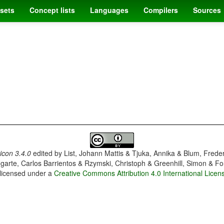
sets
Concept lists
Languages
Compilers
Sources
con 3.4.0
edited by
List, Johann Mattis & Tjuka, Annika & Blum, Frede
garte, Carlos Barrientos & Rzymski, Christoph & Greenhill, Simon & Fo
 licensed under a
Creative Commons Attribution 4.0 International Licen