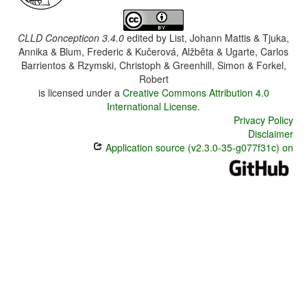
CLLD Concepticon 3.4.0
edited by
List, Johann Mattis & Tjuka,
Annika & Blum, Frederic & Kučerová, Alžběta & Ugarte, Carlos
Barrientos & Rzymski, Christoph & Greenhill, Simon & Forkel,
Robert
is licensed under a
Creative Commons Attribution 4.0
International License
.
Privacy Policy
Disclaimer
Application source (v2.3.0-35-g077f31c) on