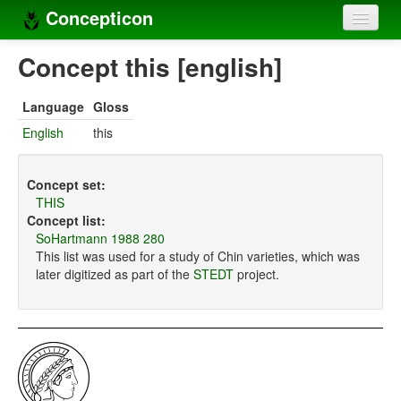
Concepticon
Home
Concept this [english]
Concepts
Language
Gloss
Concept sets
English
this
Concept lists
Concept set:
Languages
THIS
Concept list:
Compilers
SoHartmann 1988 280
This list was used for a study of Chin varieties, which was
Sources
later digitized as part of the
STEDT
project.