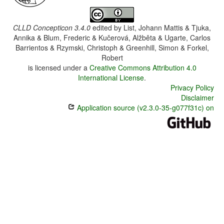
CLLD Concepticon 3.4.0
edited by
List, Johann Mattis & Tjuka,
Annika & Blum, Frederic & Kučerová, Alžběta & Ugarte, Carlos
Barrientos & Rzymski, Christoph & Greenhill, Simon & Forkel,
Robert
is licensed under a
Creative Commons Attribution 4.0
International License
.
Privacy Policy
Disclaimer
Application source (v2.3.0-35-g077f31c) on