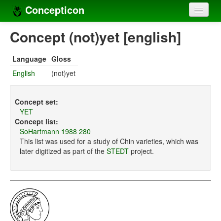
Concepticon
Home
Concept (not)yet [english]
Concepts
Language
Gloss
Concept sets
English
(not)yet
Concept lists
Concept set:
Languages
YET
Concept list:
Compilers
SoHartmann 1988 280
This list was used for a study of Chin varieties, which was
Sources
later digitized as part of the
STEDT
project.