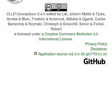
CLLD Concepticon 3.4.0
edited by
List, Johann Mattis & Tjuka,
Annika & Blum, Frederic & Kučerová, Alžběta & Ugarte, Carlos
Barrientos & Rzymski, Christoph & Greenhill, Simon & Forkel,
Robert
is licensed under a
Creative Commons Attribution 4.0
International License
.
Privacy Policy
Disclaimer
Application source (v2.3.0-35-g077f31c) on