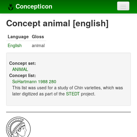
Concepticon
Home
Concept animal [english]
Concepts
Language
Gloss
Concept sets
English
animal
Concept lists
Concept set:
Languages
ANIMAL
Concept list:
Compilers
SoHartmann 1988 280
This list was used for a study of Chin varieties, which was
Sources
later digitized as part of the
STEDT
project.