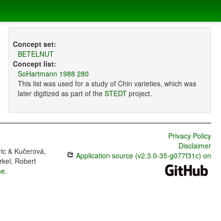
Concept set:
BETELNUT
Concept list:
SoHartmann 1988 280
This list was used for a study of Chin varieties, which was
later digitized as part of the
STEDT
project.
Privacy Policy
Disclaimer
ric & Kučerová,
Application source (v2.3.0-35-g077f31c) on
rkel, Robert
se
.