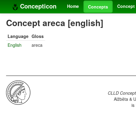
Concepticon
Home
Concept 
Concepts
Concept areca [english]
Language
Gloss
English
areca
CLLD Concepti
Alžběta & U
is