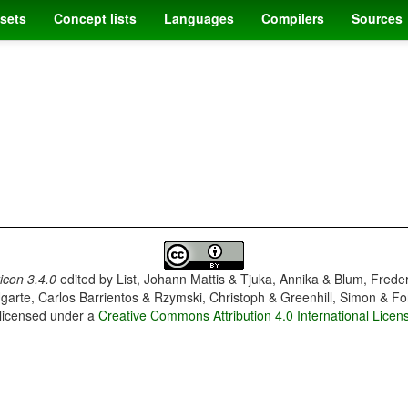
sets
Concept lists
Languages
Compilers
Sources
con 3.4.0
edited by
List, Johann Mattis & Tjuka, Annika & Blum, Frede
garte, Carlos Barrientos & Rzymski, Christoph & Greenhill, Simon & Fo
 licensed under a
Creative Commons Attribution 4.0 International Licen